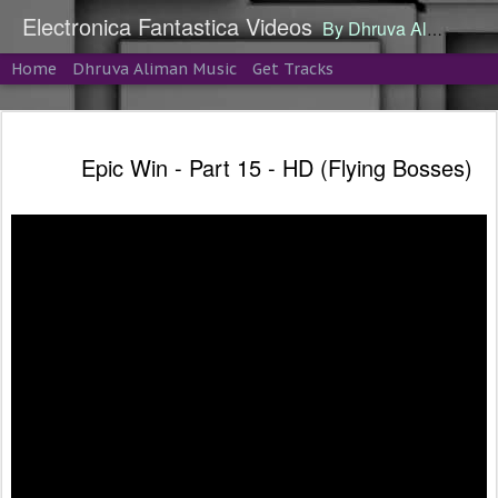
Electronica Fantastica Videos
By Dhruva Aliman
Home
Dhruva Aliman Music
Get Tracks
Epic Win - Part 15 - HD (Flying Bosses)