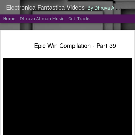
Electronica Fantastica Videos
By Dhruva Aliman
Home
Dhruva Aliman Music
Get Tracks
Epic Win Compilation - Part 39