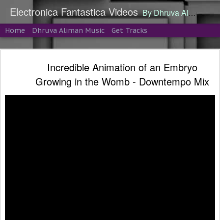
Electronica Fantastica Videos
By Dhruva Aliman
Home
Dhruva Aliman Music
Get Tracks
Incredible Animation of an Embryo
Growing in the Womb - Downtempo Mix