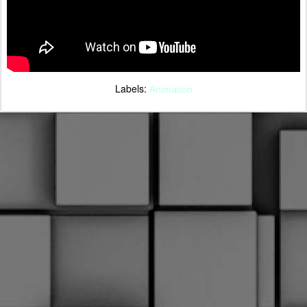
Labels:
Animation