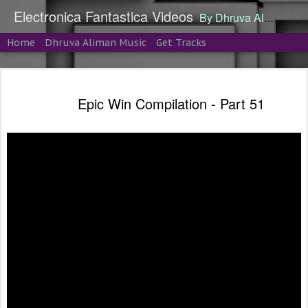
Electronica Fantastica Videos
By Dhruva Aliman
Home
Dhruva Aliman Music
Get Tracks
Epic Win Compilation - Part 51